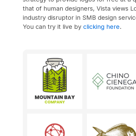
that of human designers, Vista views 
industry disruptor in SMB design servic
You can try it live by 
clicking here
.