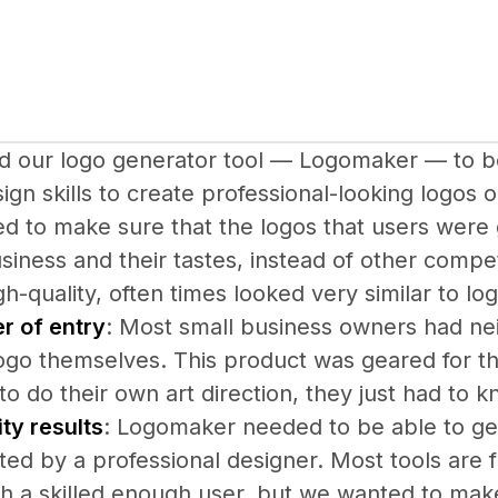
 our logo generator tool — Logomaker — to be
ign skills to create professional-looking logos 
d to make sure that the logos that users were 
usiness and their tastes, instead of other compe
gh-quality, often times looked very similar to lo
r of entry
: Most small business owners had neith
ogo themselves. This product was geared for th
o do their own art direction, they just had to k
ty results
: Logomaker needed to be able to gen
ed by a professional designer. Most tools are 
th a skilled enough user, but we wanted to make