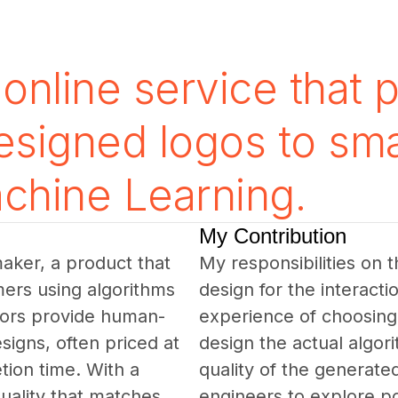
online service that 
designed logos to sma
chine Learning.
My Contribution
maker, a product that 
My responsibilities on 
ers using algorithms 
design for the interacti
tors provide human-
experience of choosing 
signs, often priced at 
design the actual algor
ion time. With a 
quality of the generated
quality that matches 
engineers to explore pos