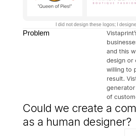
I did not design these logos; I desi
Problem
Vistaprint
businesses
and this w
design or
willing to
result. Vi
generator 
of custom
Could we create a comp
as a human designer?