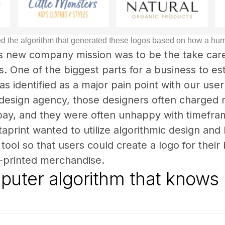
gned the algorithm that generated these logos based on how a h
’s new company mission was to be the take care
. One of the biggest parts for a business to esta
as identified as a major pain point with our user 
 design agency, those designers often charge
 pay, and they were often unhappy with timeframe
staprint wanted to utilize algorithmic design an
tool so that users could create a logo for their 
-printed merchandise.
uter algorithm that knows 