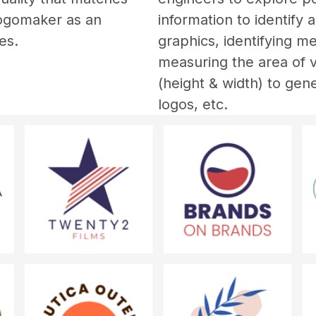
Logomaker as an 
information to identify 
es. 
graphics, identifying me
measuring the area of vi
(height & width) to gen
logos, etc. 