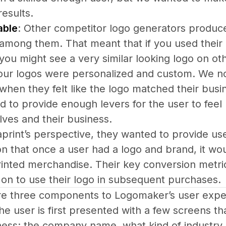
results.
able
: Other competitor logo generators produced
 among them. That meant that if you used their 
 you might see a very similar looking logo on 
 our logos were personalized and custom. We no
 when they felt like the logo matched their busin
to provide enough levers for the user to feel 
ves and their business.
print’s perspective, they wanted to provide user
on that once a user had a logo and brand, it w
inted merchandise. Their key conversion metr
on to use their logo in subsequent purchases.
e three components to Logomaker’s user expe
he user is first presented with a few screens t
ness: the company name, what kind of industry i