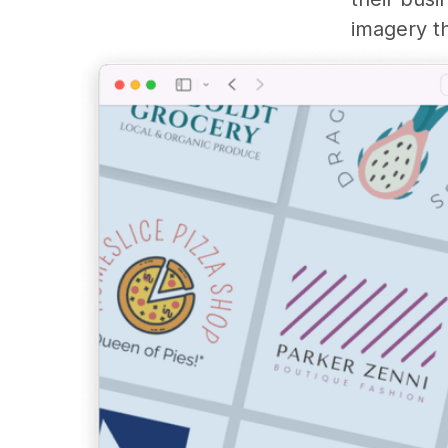
imagery th