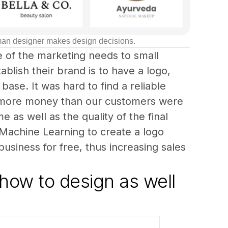
uman designer makes design decisions.
 of the marketing needs to small 
blish their brand is to have a logo, 
base. It was hard to find a reliable 
d more money than our customers were 
 as well as the quality of the final 
d Machine Learning to create a logo 
business for free, thus increasing sales 
how to design as well