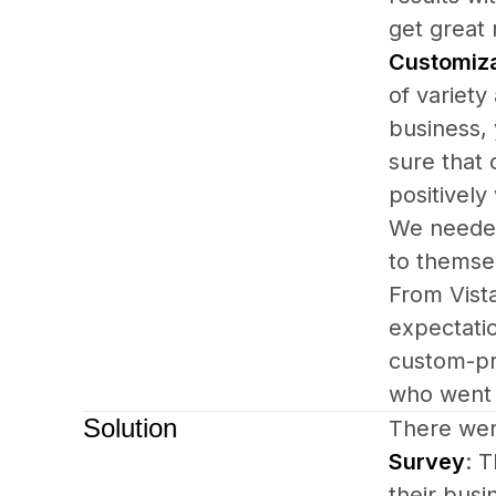
get great 
Customiz
of variety
business,
sure that
positively
We needed 
to themsel
From Vista
expectati
custom-pr
who went 
Solution
There wer
Survey
: T
their busi