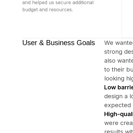
and helped us secure additional
budget and resources.
User & Business Goals
We wanted
strong des
also wante
to their b
looking hi
Low barrie
design a l
expected t
High-quali
were creat
results wi