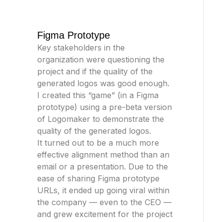
Figma Prototype
Key stakeholders in the
organization were questioning the
project and if the quality of the
generated logos was good enough.
I created this “game” (in a Figma
prototype) using a pre-beta version
of Logomaker to demonstrate the
quality of the generated logos.
It turned out to be a much more
effective alignment method than an
email or a presentation. Due to the
ease of sharing Figma prototype
URLs, it ended up going viral within
the company — even to the CEO —
and grew excitement for the project