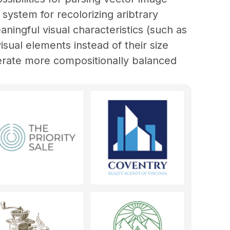
a system for recolorizing aribtrary 
aningful visual characteristics (such as 
sual elements instead of their size 
erate more compositionally balanced 