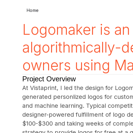
Home
Logomaker is an 
algorithmically-
owners using Ma
Project Overview
At Vistaprint, I led the design for Logo
generated personlized logos for custom
and machine learning. Typical competi
designer-powered fulfillment of logo de
$100-$300 and taking weeks of complet
strategy to provide logos for free at a 