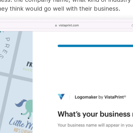
ey think would go well with their business.