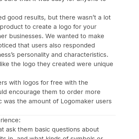
 good results, but there wasn’t a lot 
product to create a logo for your 
other businesses. We wanted to make 
ticed that users also responded 
ess’s personality and characteristics. 
like the logo they created were unique 
s with logos for free with the 
ould encourage them to order more 
ic was the amount of Logomaker users 
rience:
hat ask them basic questions about 
ts in, and what kinds of symbols or 