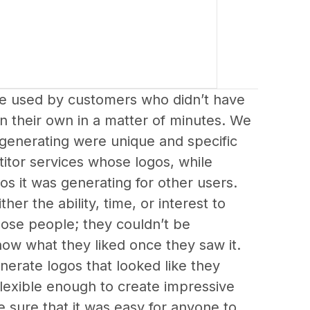
 used by customers who didn’t have 
on their own in a matter of minutes. We 
generating were unique and specific 
titor services whose logos, while 
gos it was generating for other users.
er the ability, time, or interest to 
ose people; they couldn’t be 
now what they liked once they saw it.
erate logos that looked like they 
flexible enough to create impressive 
 sure that it was easy for anyone to 