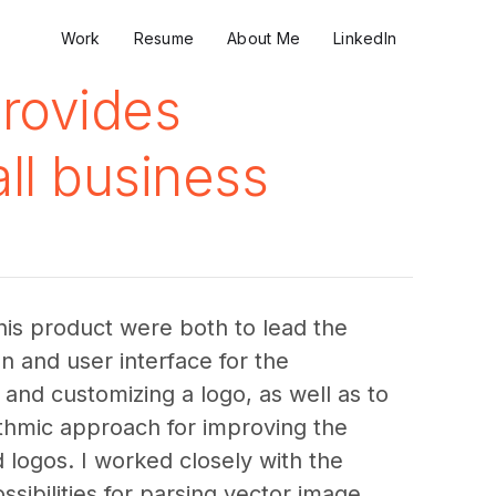
Work
Resume
About Me
LinkedIn
provides
ll business
this product were both to lead the 
on and user interface for the 
and customizing a logo, as well as to 
ithmic approach for improving the 
 logos. I worked closely with the 
sibilities for parsing vector image 